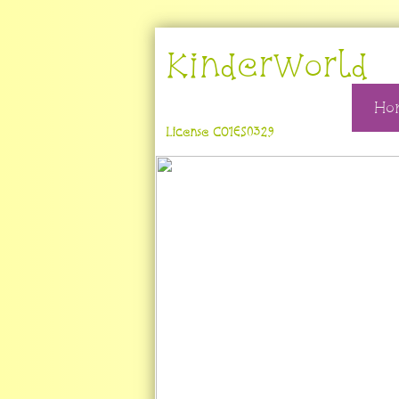
​KinderWorld
Ho
License CO1ES0329